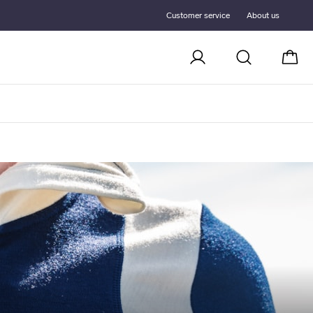
Customer service
About us
Cart