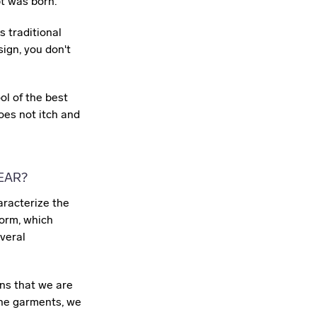
pt was born.
s traditional
ign, you don't
l of the best
does not itch and
EAR?
haracterize the
 form, which
veral
ns that we are
the garments, we