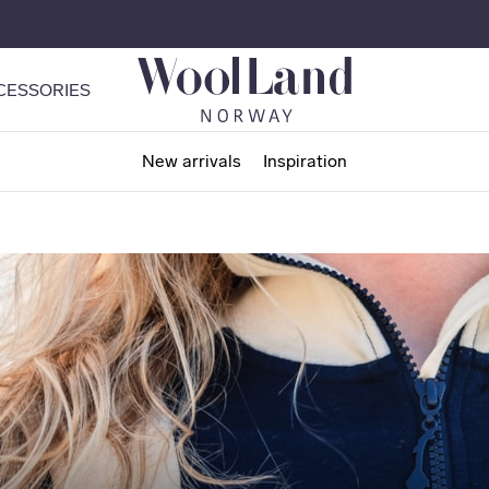
CESSORIES
New arrivals
Inspiration