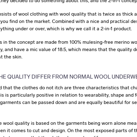
 they decided to do something about this, and the 2-in-1 conce
ists of wool clothing with wool quality that is twice as thick a
you find on the market. Combined with a nice and practical des
thing under or over, which is why we call it a 2-in-1 product.
s in the concept are made from 100% mulesing-free merino woo
ty, and have a mic value of 18.5, which means that the quality 
t the skin.
HE QUALITY DIFFER FROM NORMAL WOOL UNDERW
and that the clothes do not itch are three characteristics that c
his is particularly positive in relation to wearability, shape and
 garments can be passed down and are equally beautiful for se
he wool quality is based on the garments being worn alone mea
hen it comes to cut and design. On the most exposed parts of 