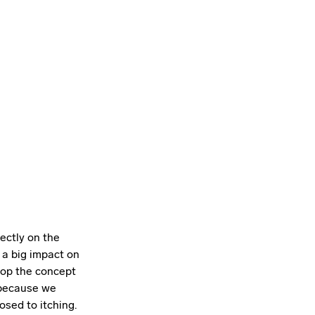
ectly on the
s a big impact on
lop the concept
s because we
osed to itching.