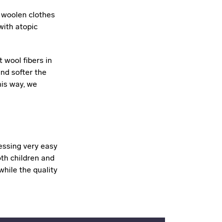
r woolen clothes
with atopic
 wool fibers in
and softer the
his way, we
essing very easy
oth children and
hile the quality