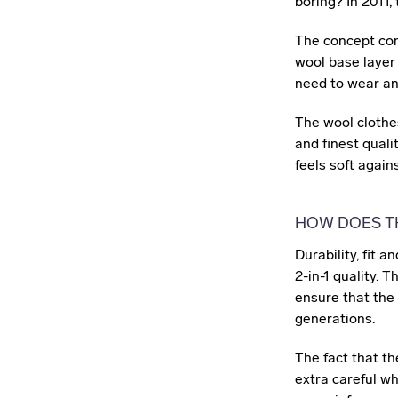
boring? In 2011,
The concept cons
wool base layer 
need to wear any
The wool clothe
and finest quali
feels soft agains
HOW DOES T
Durability, fit 
2-in-1 quality. T
ensure that the
generations.
The fact that t
extra careful w