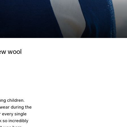
ew wool
ng children.
 wear during the
 every single
 so incredibly