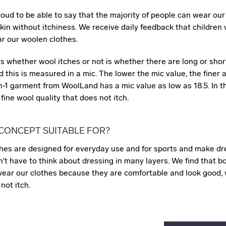
roud to be able to say that the majority of people can wear ou
skin without itchiness. We receive daily feedback that children 
 our woolen clothes.
 whether wool itches or not is whether there are long or short
 this is measured in a mic. The lower the mic value, the finer 
in-1 garment from WoolLand has a mic value as low as 18.5. In t
fine wool quality that does not itch.
 CONCEPT SUITABLE FOR?
hes are designed for everyday use and for sports and make dr
t have to think about dressing in many layers. We find that b
wear our clothes because they are comfortable and look good, w
not itch.