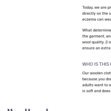
Today, we are p
directly on the 
eczema can wear
What determines
the garment, and
wool quality. 2-
ensure an extra 
WHO IS THIS
Our woolen clot
because you don'
adults want to 
is soft and does 