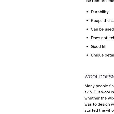
use reinforcemen
Durability
Keeps the sa
Can be used 
Does not itc
Good fit
Unique detai
WOOL DOESN'
Many people find
skin. But wool c
whether the woo
was to design wo
started the whol