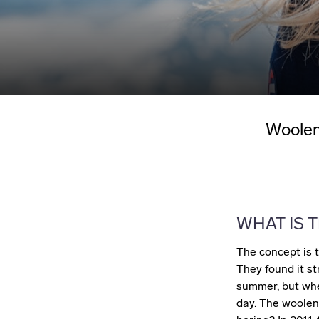
Woolen
WHAT IS T
The concept is t
They found it st
summer, but whe
day. The woolen