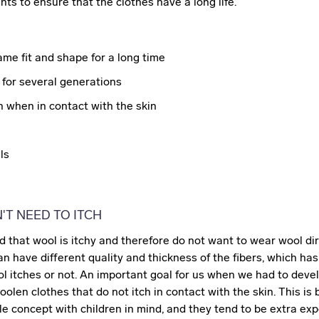
ts to ensure that the clothes have a long life.
me fit and shape for a long time
for several generations
h when in contact with the skin
ls
T NEED TO ITCH
 that wool is itchy and therefore do not want to wear wool dir
an have different quality and thickness of the fibers, which ha
l itches or not. An important goal for us when we had to deve
olen clothes that do not itch in contact with the skin. This i
e concept with children in mind, and they tend to be extra exp