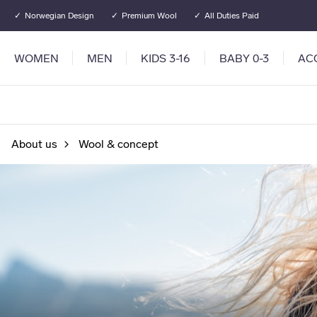
Go to main content
Go to main menu
Norwegian Design
Premium Wool
All Duties Paid
WOMEN
MEN
KIDS 3-16
BABY 0-3
AC
About us
Wool & concept