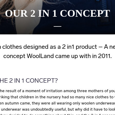
OUR 2 IN 1 CONCEPT
 clothes designed as a 2 in1 product – A n
concept WoolLand came up with in 2011.
HE 2 IN 1 CONCEPT?
he result of a moment of irritation among three mothers of you
riking that children in the nursery had so many nice clothes to
n autumn came, they were all wearing only woolen underwear
 underwear was undoubtedly useful, but why did it have to look