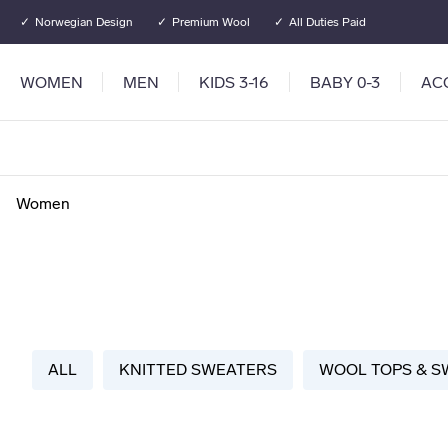
Go to main content
Go to main menu
Norwegian Design
Premium Wool
All Duties Paid
WOMEN
MEN
KIDS 3-16
BABY 0-3
AC
Women
ALL
KNITTED SWEATERS
WOOL TOPS & S