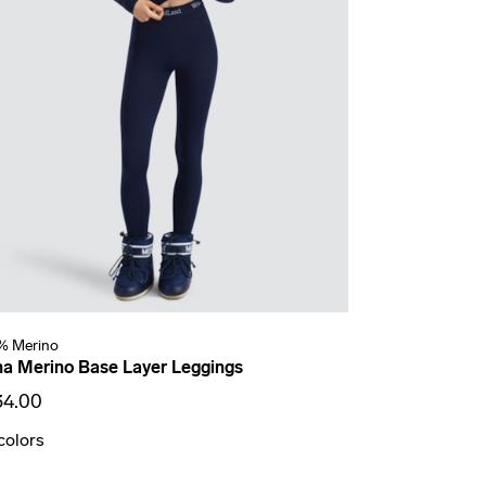
% Merino
a Merino Base Layer Leggings
34.00
colors