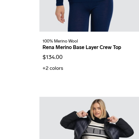
100% Merino Wool
Rena Merino Base Layer Crew Top
$134.00
+2
colors