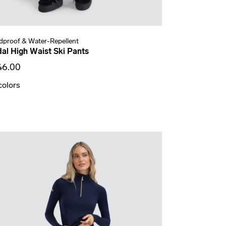
dproof & Water-Repellent
dal High Waist Ski Pants
46.00
colors