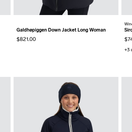
Win
Galdhøpiggen Down Jacket Long Woman
Sir
$821.00
$7
+3