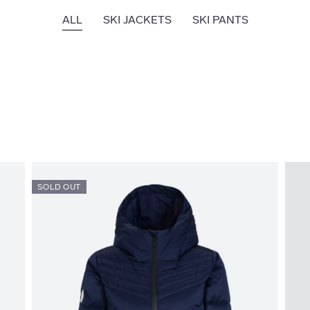
ALL
SKI JACKETS
SKI PANTS
SOLD OUT