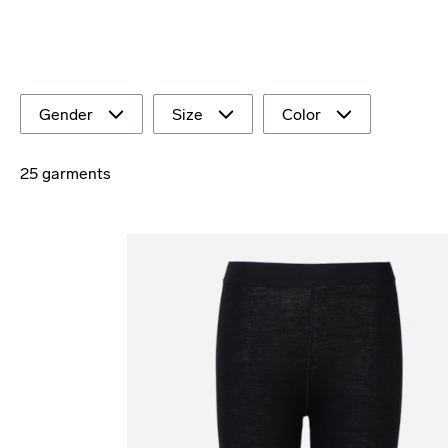
Gender
Size
Color
25 garments