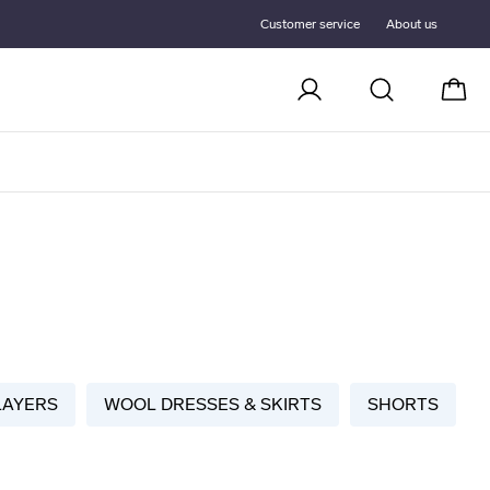
Customer service
About us
Cart
LAYERS
WOOL DRESSES & SKIRTS
SHORTS