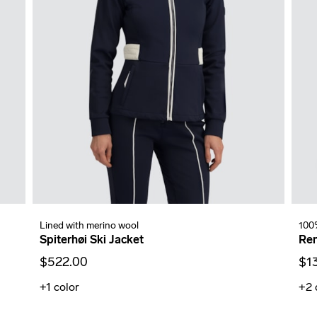
Lined with merino wool
100
Spiterhøi Ski Jacket
Ren
$522.00
$1
+1
color
+2