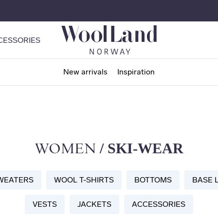
CESSORIES
New arrivals
Inspiration
/ SKI-WEAR
WOMEN
WEATERS
WOOL T-SHIRTS
BOTTOMS
BASE 
VESTS
JACKETS
ACCESSORIES