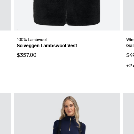
100% Lambwool
Win
Solveggen Lambswool Vest
Gal
$357.00
$4
+2