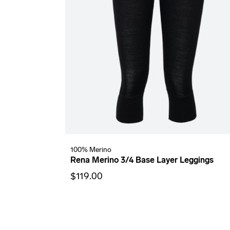
100% Merino
Rena Merino 3/4 Base Layer Leggings
$119.00