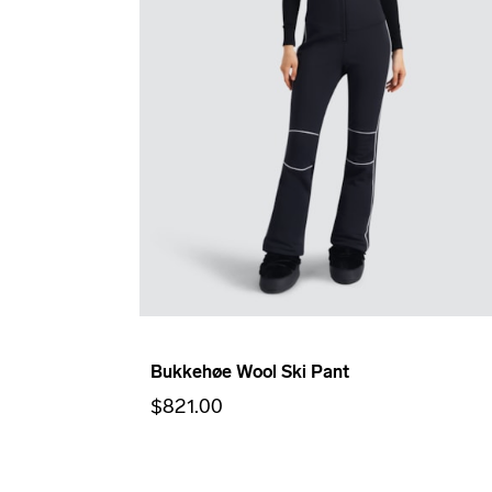
Bukkehøe Wool Ski Pant
$821.00