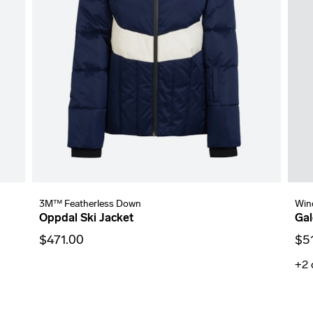
3M™ Featherless Down
Win
Oppdal Ski Jacket
Gal
$471.00
$5
+2