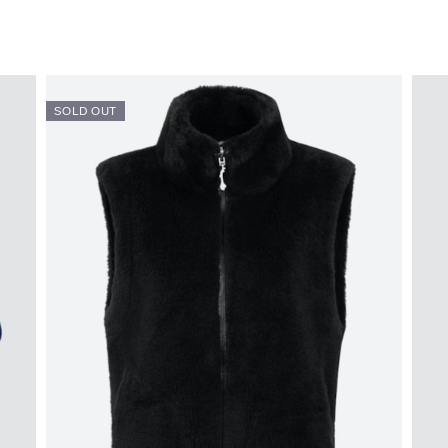
SOLD OUT