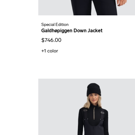
Special Edition
Galdhøpiggen Down Jacket
$746.00
+1
color