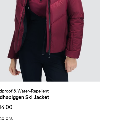
dproof & Water-Repellent
dhøpiggen Ski Jacket
14.00
colors