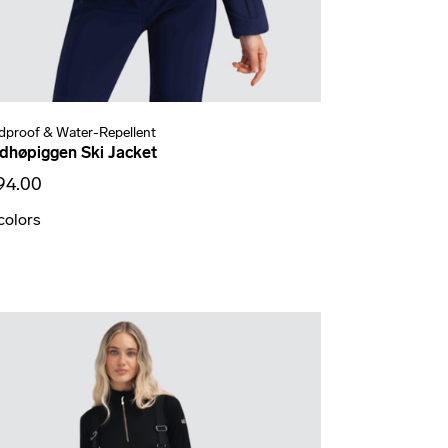
dproof & Water-Repellent
dhøpiggen Ski Jacket
94.00
colors